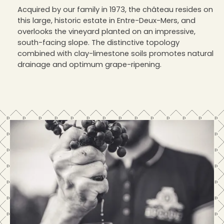
Acquired by our family in 1973, the château resides on
this large, historic estate in Entre-Deux-Mers, and
overlooks the vineyard planted on an impressive,
south-facing slope. The distinctive topology
combined with clay-limestone soils promotes natural
drainage and optimum grape-ripening.