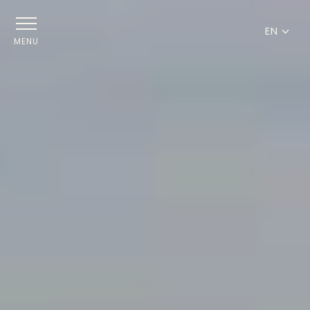
EN
MENU
FR
EN
DE