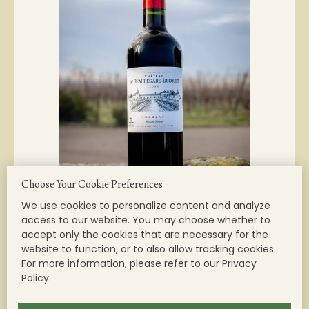
Choose Your Cookie Preferences
We use cookies to personalize content and analyze
access to our website. You may choose whether to
accept only the cookies that are necessary for the
website to function, or to also allow tracking cookies.
For more information, please refer to our Privacy
Château Beauregard-Ducourt - Red
Policy.
AOC BORDEAUX