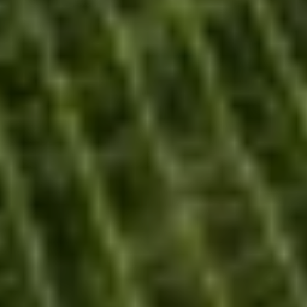
Our history
Our wines
Our commitments
Our support
Our bespoke services
DOCUMENTS
CONTACT US