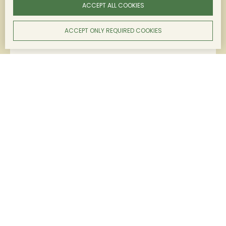
ACCEPT ALL COOKIES
DOWNLOAD THE TECHNICAL SHEET
ACCEPT ONLY REQUIRED COOKIES
Grape varieties
Merlot, Cabernet Sauvignon
Colour
Intense ruby ​​color with purple highlights.
Nose
Aromas of crunchy red fruits.
Mouth
Soft, light and fresh mouthfeel.
Food & wine pairings
Charcuterie, tapas, red meats, white meats, cheeses.
LEARN MORE