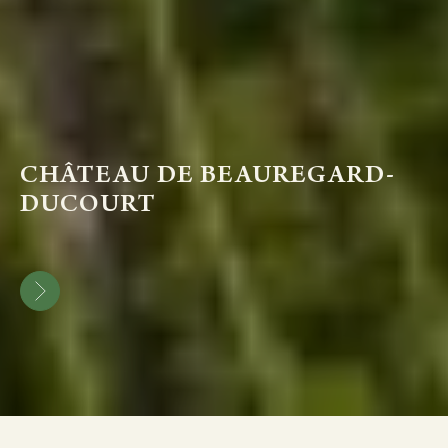
CHÂTEAU DE BEAUREGARD-
DUCOURT