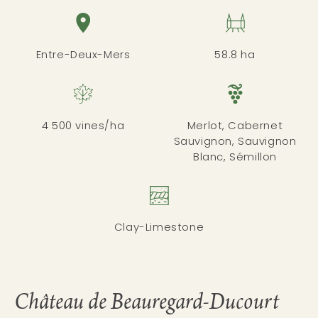
Entre-Deux-Mers
58.8 ha
4 500 vines/ha
Merlot, Cabernet
Sauvignon, Sauvignon
Blanc, Sémillon
Clay-Limestone
Château de Beauregard-Ducourt